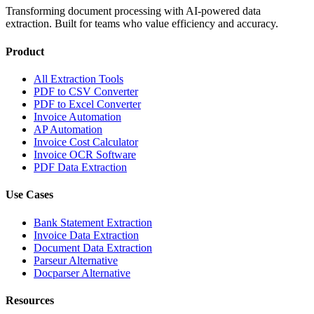
Transforming document processing with AI-powered data
extraction. Built for teams who value efficiency and accuracy.
Product
All Extraction Tools
PDF to CSV Converter
PDF to Excel Converter
Invoice Automation
AP Automation
Invoice Cost Calculator
Invoice OCR Software
PDF Data Extraction
Use Cases
Bank Statement Extraction
Invoice Data Extraction
Document Data Extraction
Parseur Alternative
Docparser Alternative
Resources