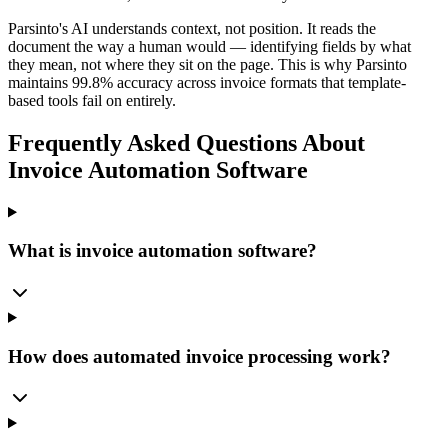
Parsinto's AI understands context, not position. It reads the
document the way a human would — identifying fields by what
they mean, not where they sit on the page. This is why Parsinto
maintains 99.8% accuracy across invoice formats that template-
based tools fail on entirely.
Frequently Asked Questions About
Invoice Automation Software
What is invoice automation software?
How does automated invoice processing work?