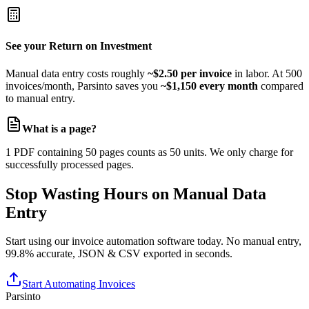
Unlimited storage
Dedicated account manager
Custom SLAs
See your Return on Investment
Manual data entry costs roughly
~$2.50 per invoice
in labor. At 500
invoices/month, Parsinto saves you
~$1,150 every month
compared
to manual entry.
What is a page?
1 PDF containing 50 pages counts as 50 units. We only charge for
successfully processed pages.
Stop Wasting Hours on Manual Data
Entry
Start using our invoice automation software today. No manual entry,
99.8% accurate, JSON & CSV exported in seconds.
Start Automating Invoices
Parsinto