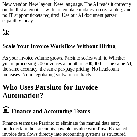
New vendor. New layout. New language. The AI reads it correctly
on the first attempt — with no template updates, no re-training, and
no IT support tickets required. Use our
AI document parser
capability today.
Scale Your Invoice Workflow Without Hiring
As your invoice volume grows, Parsinto scales with it. Whether
you're processing 200 invoices a month or 200,000 — the same AI,
the same accuracy, the same per-page pricing. No headcount
increases. No renegotiating software contracts.
Who Uses Parsinto for Invoice
Automation?
Finance and Accounting Teams
Finance teams use Parsinto to eliminate the manual data entry
bottleneck in their accounts payable invoice workflow. Extracted
invoice data flows directly into accounting systems as structured