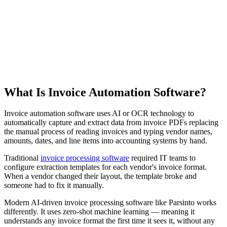
Product Demo
See how Parsinto transforms your documents
What Is Invoice Automation Software?
Invoice automation software uses AI or OCR technology to
automatically capture and extract data from invoice PDFs replacing
the manual process of reading invoices and typing vendor names,
amounts, dates, and line items into accounting systems by hand.
Traditional
invoice processing software
required IT teams to
configure extraction templates for each vendor's invoice format.
When a vendor changed their layout, the template broke and
someone had to fix it manually.
Modern AI-driven invoice processing software like Parsinto works
differently. It uses zero-shot machine learning — meaning it
understands any invoice format the first time it sees it, without any