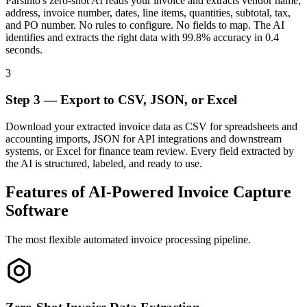
Parsinto's zero-shot AI reads your invoice and extracts vendor name,
address, invoice number, dates, line items, quantities, subtotal, tax,
and PO number. No rules to configure. No fields to map. The AI
identifies and extracts the right data with 99.8% accuracy in 0.4
seconds.
3
Step 3 — Export to CSV, JSON, or Excel
Download your extracted invoice data as CSV for spreadsheets and
accounting imports, JSON for API integrations and downstream
systems, or Excel for finance team review. Every field extracted by
the AI is structured, labeled, and ready to use.
Features of AI-Powered Invoice Capture
Software
The most flexible automated invoice processing pipeline.