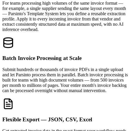
For teams processing high volumes of the same invoice format —
for example, a single supplier sending the same layout every month
— Parsinto's Template System lets you define a reusable extraction
profile. Apply it to every incoming invoice from that vendor and
extract consistently structured data at maximum speed, with no AI
inference overhead.
Batch Invoice Processing at Scale
Submit hundreds or thousands of invoice PDFs in a single upload
and let Parsinto process them in parallel. Batch invoice processing is
built for teams with high document volumes — from 500 invoices
per month to millions of pages. Your entire month's invoice backlog
can be processed overnight without manual intervention.
Flexible Export — JSON, CSV, Excel
Get extracted invoice data in the exact format your workflow needs.