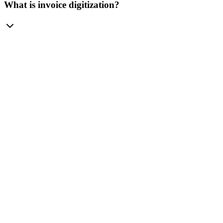
What is invoice digitization?
PRICING
pricing plans.
Monthly
Yearly
-20%
Mini
For small teams.
$
10
/mo
1 credit = 1 page
100 credits / mo