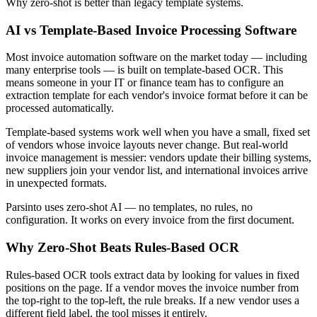
Why zero-shot is better than legacy template systems.
AI vs Template-Based Invoice Processing Software
Most invoice automation software on the market today — including
many enterprise tools — is built on template-based OCR. This
means someone in your IT or finance team has to configure an
extraction template for each vendor's invoice format before it can be
processed automatically.
Template-based systems work well when you have a small, fixed set
of vendors whose invoice layouts never change. But real-world
invoice management is messier: vendors update their billing systems,
new suppliers join your vendor list, and international invoices arrive
in unexpected formats.
Parsinto uses zero-shot AI — no templates, no rules, no
configuration. It works on every invoice from the first document.
Why Zero-Shot Beats Rules-Based OCR
Rules-based OCR tools extract data by looking for values in fixed
positions on the page. If a vendor moves the invoice number from
the top-right to the top-left, the rule breaks. If a new vendor uses a
different field label, the tool misses it entirely.