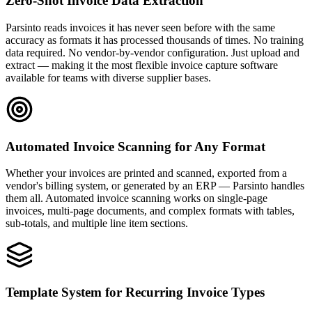
Zero-Shot Invoice Data Extraction
Parsinto reads invoices it has never seen before with the same
accuracy as formats it has processed thousands of times. No training
data required. No vendor-by-vendor configuration. Just upload and
extract — making it the most flexible invoice capture software
available for teams with diverse supplier bases.
Automated Invoice Scanning for Any Format
Whether your invoices are printed and scanned, exported from a
vendor's billing system, or generated by an ERP — Parsinto handles
them all. Automated invoice scanning works on single-page
invoices, multi-page documents, and complex formats with tables,
sub-totals, and multiple line item sections.
Template System for Recurring Invoice Types