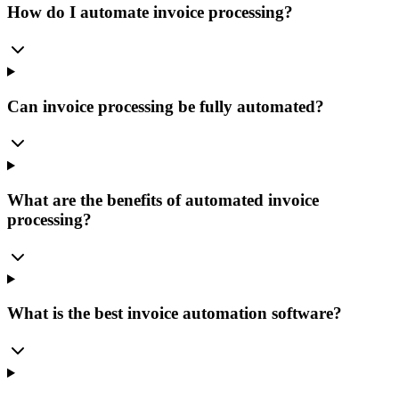
How do I automate invoice processing?
Can invoice processing be fully automated?
What are the benefits of automated invoice
processing?
What is the best invoice automation software?