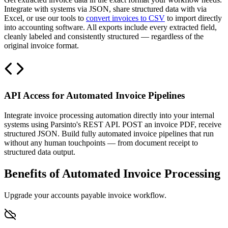
Integrate with systems via JSON, share structured data with via
Excel, or use our tools to
convert invoices to CSV
to import directly
into accounting software. All exports include every extracted field,
cleanly labeled and consistently structured — regardless of the
original invoice format.
API Access for Automated Invoice Pipelines
Integrate invoice processing automation directly into your internal
systems using Parsinto's REST API. POST an invoice PDF, receive
structured JSON. Build fully automated invoice pipelines that run
without any human touchpoints — from document receipt to
structured data output.
Benefits of Automated Invoice Processing
Upgrade your accounts payable invoice workflow.