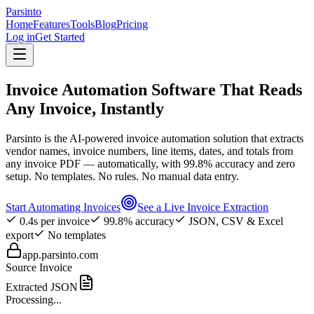
Parsinto
Home
Features
Tools
Blog
Pricing
Log in
Get Started
Invoice Automation Software That Reads
Any Invoice, Instantly
Parsinto is the AI-powered invoice automation solution that extracts
vendor names, invoice numbers, line items, dates, and totals from
any invoice PDF — automatically, with 99.8% accuracy and zero
setup. No templates. No rules. No manual data entry.
Start Automating Invoices
See a Live Invoice Extraction
0.4s per invoice
99.8% accuracy
JSON, CSV & Excel
export
No templates
app.parsinto.com
Source Invoice
Extracted JSON
Processing...