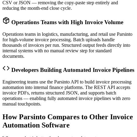
CSV or JSON — removing the copy-paste step entirely and
reducing the month-end close cycle.
Operations Teams with High Invoice Volume
Operations teams in logistics, manufacturing, and retail use Parsinto
for high-volume invoice processing. Batch uploads handle
thousands of invoices per run. Structured output feeds directly into
internal systems with no manual review step for standard
documents.
Developers Building Automated Invoice Pipelines
Engineering teams use the Parsinto API to build invoice processing
automation into internal finance platforms. The REST API accepts
invoice PDFs, returns structured JSON, and supports batch
operations — enabling fully automated invoice pipelines with zero
manual touchpoints.
How Parsinto Compares to Other Invoice
Automation Software