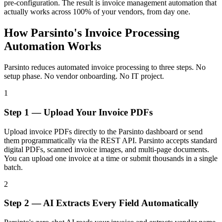
pre-configuration. The result is invoice management automation that
actually works across 100% of your vendors, from day one.
How Parsinto's Invoice Processing
Automation Works
Parsinto reduces automated invoice processing to three steps. No
setup phase. No vendor onboarding. No IT project.
1
Step 1 — Upload Your Invoice PDFs
Upload invoice PDFs directly to the Parsinto dashboard or send
them programmatically via the REST API. Parsinto accepts standard
digital PDFs, scanned invoice images, and multi-page documents.
You can upload one invoice at a time or submit thousands in a single
batch.
2
Step 2 — AI Extracts Every Field Automatically