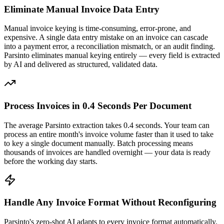
Eliminate Manual Invoice Data Entry
Manual invoice keying is time-consuming, error-prone, and
expensive. A single data entry mistake on an invoice can cascade
into a payment error, a reconciliation mismatch, or an audit finding.
Parsinto eliminates manual keying entirely — every field is extracted
by AI and delivered as structured, validated data.
Process Invoices in 0.4 Seconds Per Document
The average Parsinto extraction takes 0.4 seconds. Your team can
process an entire month's invoice volume faster than it used to take
to key a single document manually. Batch processing means
thousands of invoices are handled overnight — your data is ready
before the working day starts.
Handle Any Invoice Format Without Reconfiguring
Parsinto's zero-shot AI adapts to every invoice format automatically.