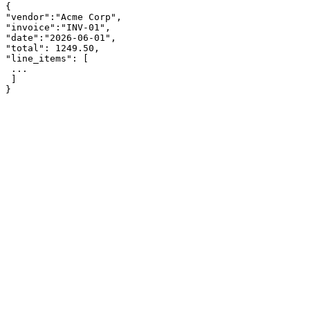
{

"vendor":"Acme Corp",

"invoice":"INV-01",

"date":"2026-06-01",

"total": 1249.50,

"line_items": [

 ...

 ]

}
app.parsinto.com/demo