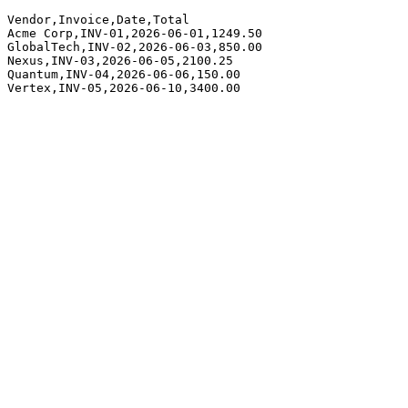
Vendor,Invoice,Date,Total

Acme Corp,INV-01,2026-06-01,1249.50

GlobalTech,INV-02,2026-06-03,850.00

Nexus,INV-03,2026-06-05,2100.25

Quantum,INV-04,2026-06-06,150.00

Vertex,INV-05,2026-06-10,3400.00
app.parsinto.com/demo