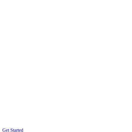
api.parsinto.com/v1/extract
Parsed Live
{
"status"
: 
"success"
,
"time_ms"
: 
142
,
"data"
Get Started