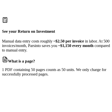
Unlimited documents
Unlimited storage
Dedicated account manager
Custom SLAs
See your Return on Investment
Manual data entry costs roughly
~$2.50 per invoice
in labor. At 500
invoices/month, Parsinto saves you
~$1,150 every month
compared
to manual entry.
What is a page?
1 PDF containing 50 pages counts as 50 units. We only charge for
successfully processed pages.
Manual Data Entry?