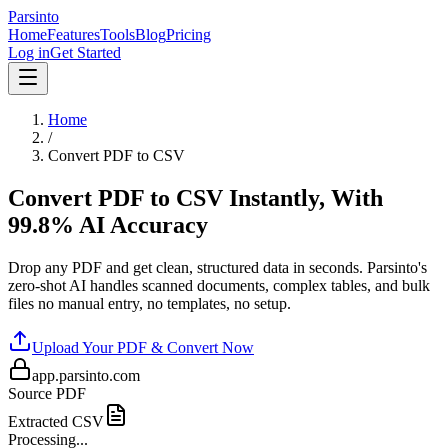
Parsinto
Home
Features
Tools
Blog
Pricing
Log in
Get Started
Home
/
Convert PDF to CSV
Convert PDF to CSV Instantly, With
99.8% AI Accuracy
Drop any PDF and get clean, structured data in seconds. Parsinto's
zero-shot AI handles scanned documents, complex tables, and bulk
files no manual entry, no templates, no setup.
Upload Your PDF & Convert Now
app.parsinto.com
Source PDF
Extracted CSV
Processing...