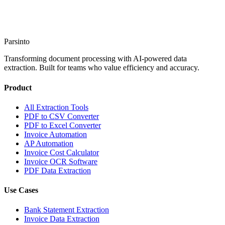
Start Extracting
→
Talk to Sales
Parsinto
Transforming document processing with AI-powered data
extraction. Built for teams who value efficiency and accuracy.
Product
All Extraction Tools
PDF to CSV Converter
PDF to Excel Converter
Invoice Automation
AP Automation
Invoice Cost Calculator
Invoice OCR Software
PDF Data Extraction
Use Cases
Bank Statement Extraction
Invoice Data Extraction