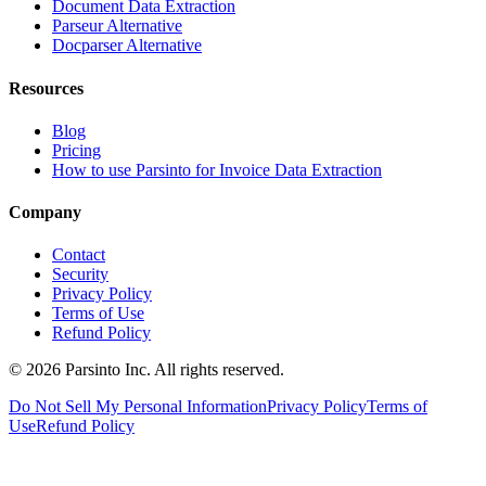
Document Data Extraction
Parseur Alternative
Docparser Alternative
Resources
Blog
Pricing
How to use Parsinto for Invoice Data Extraction
Company
Contact
Security
Privacy Policy
Terms of Use
Refund Policy
© 2026 Parsinto Inc. All rights reserved.
Do Not Sell My Personal Information
Privacy Policy
Terms of
Use
Refund Policy