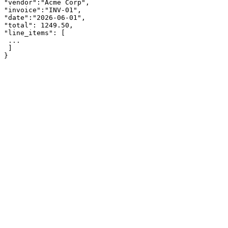
"vendor":"Acme Corp",

"invoice":"INV-01",

"date":"2026-06-01",

"total": 1249.50,

"line_items": [

 ...

 ]

}
app.parsinto.com/demo