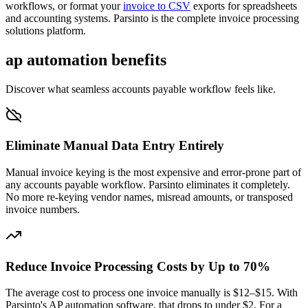
workflows, or format your
invoice to CSV
exports for spreadsheets
and accounting systems. Parsinto is the complete invoice processing
solutions platform.
ap automation benefits
Discover what seamless accounts payable workflow feels like.
Eliminate Manual Data Entry Entirely
Manual invoice keying is the most expensive and error-prone part of
any accounts payable workflow. Parsinto eliminates it completely.
No more re-keying vendor names, misread amounts, or transposed
invoice numbers.
Reduce Invoice Processing Costs by Up to 70%
The average cost to process one invoice manually is $12–$15. With
Parsinto's AP automation software, that drops to under $2. For a