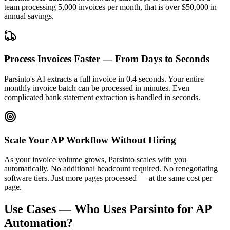
team processing 5,000 invoices per month, that is over $50,000 in
annual savings.
Process Invoices Faster — From Days to Seconds
Parsinto's AI extracts a full invoice in 0.4 seconds. Your entire
monthly invoice batch can be processed in minutes. Even
complicated
bank statement extraction
is handled in seconds.
Scale Your AP Workflow Without Hiring
As your invoice volume grows, Parsinto scales with you
automatically. No additional headcount required. No renegotiating
software tiers. Just more pages processed — at the same cost per
page.
Use Cases — Who Uses Parsinto for AP
Automation?