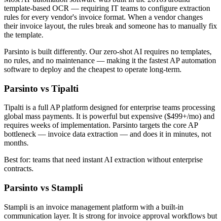
template-based OCR — requiring IT teams to configure extraction
rules for every vendor's invoice format. When a vendor changes
their invoice layout, the rules break and someone has to manually fix
the template.
Parsinto is built differently. Our zero-shot AI requires no templates,
no rules, and no maintenance — making it the fastest AP automation
software to deploy and the cheapest to operate long-term.
Parsinto vs Tipalti
Tipalti is a full AP platform designed for enterprise teams processing
global mass payments. It is powerful but expensive ($499+/mo) and
requires weeks of implementation. Parsinto targets the core AP
bottleneck — invoice data extraction — and does it in minutes, not
months.
Best for: teams that need instant AI extraction without enterprise
contracts.
Parsinto vs Stampli
Stampli is an invoice management platform with a built-in
communication layer. It is strong for invoice approval workflows but