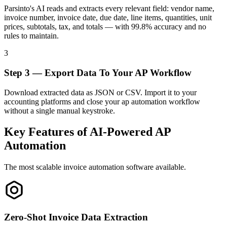
Parsinto's AI reads and extracts every relevant field: vendor name,
invoice number, invoice date, due date, line items, quantities, unit
prices, subtotals, tax, and totals — with 99.8% accuracy and no
rules to maintain.
3
Step 3 — Export Data To Your AP Workflow
Download extracted data as JSON or CSV. Import it to your
accounting platforms and close your ap automation workflow
without a single manual keystroke.
Key Features of AI-Powered AP
Automation
The most scalable invoice automation software available.
Zero-Shot Invoice Data Extraction