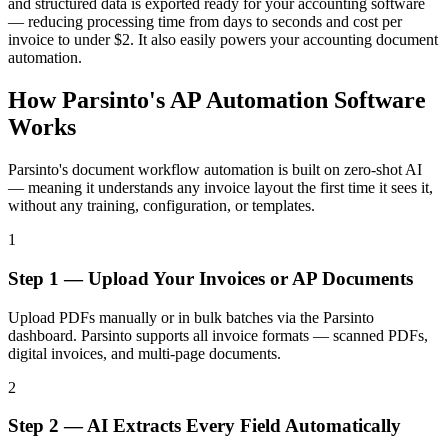
and structured data is exported ready for your accounting software
— reducing processing time from days to seconds and cost per
invoice to under $2. It also easily powers your accounting document
automation.
How Parsinto's AP Automation Software
Works
Parsinto's document workflow automation is built on zero-shot AI
— meaning it understands any invoice layout the first time it sees it,
without any training, configuration, or templates.
1
Step 1 — Upload Your Invoices or AP Documents
Upload PDFs manually or in bulk batches via the Parsinto
dashboard. Parsinto supports all invoice formats — scanned PDFs,
digital invoices, and multi-page documents.
2
Step 2 — AI Extracts Every Field Automatically