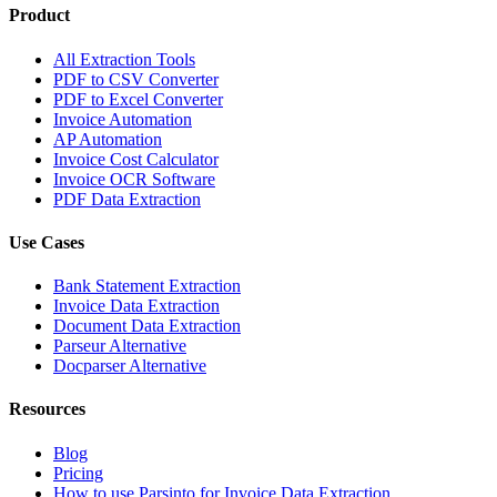
Product
All Extraction Tools
PDF to CSV Converter
PDF to Excel Converter
Invoice Automation
AP Automation
Invoice Cost Calculator
Invoice OCR Software
PDF Data Extraction
Use Cases
Bank Statement Extraction
Invoice Data Extraction
Document Data Extraction
Parseur Alternative
Docparser Alternative
Resources
Blog
Pricing
How to use Parsinto for Invoice Data Extraction