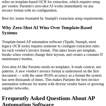
relies on template-based OCR for extraction, which requires setup
per vendor. Parsinto's zero-shot AI works immediately on any
invoice format with no configuration.
Best for: teams frustrated by Stampli's extraction setup requirements.
Why Zero-Shot AI Wins Over Template-Based
Systems
Template-based AP automation software (Tipalti, Stampli, most
legacy OCR tools) requires someone to configure extraction rules
for each vendor's invoice format. This takes hours per template,
breaks when vendors change their layouts, and creates a constant IT
maintenance burden.
Zero-shot AI like Parsinto needs no templates. It reads context, not
patterns. A new vendor's invoice format is understood on the first
document — with the same 99.8% accuracy as a format the system
has seen thousands of times. This makes Parsinto the best invoice
automation software for teams with diverse vendor bases or growing
supplier networks.
Frequently Asked Questions About AP
Automation Software