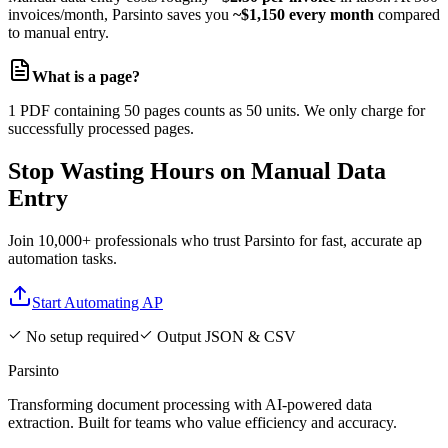
invoices/month, Parsinto saves you
~$1,150 every month
compared
to manual entry.
What is a page?
1 PDF containing 50 pages counts as 50 units. We only charge for
successfully processed pages.
Stop Wasting Hours on Manual Data
Entry
Join 10,000+ professionals who trust Parsinto for fast, accurate ap
automation tasks.
Start Automating AP
No setup required
Output JSON & CSV
Parsinto
Transforming document processing with AI-powered data
extraction. Built for teams who value efficiency and accuracy.