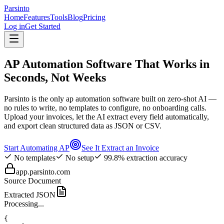
Parsinto
Home
Features
Tools
Blog
Pricing
Log in
Get Started
AP Automation Software That Works in
Seconds, Not Weeks
Parsinto is the only ap automation software built on zero-shot AI —
no rules to write, no templates to configure, no onboarding calls.
Upload your invoices, let the AI extract every field automatically,
and export clean structured data as JSON or CSV.
Start Automating AP
See It Extract an Invoice
No templates
No setup
99.8% extraction accuracy
app.parsinto.com
Source Document
Extracted JSON
Processing...
{
