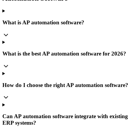
What is AP automation software?
What is the best AP automation software for 2026?
How do I choose the right AP automation software?
Can AP automation software integrate with existing
ERP systems?