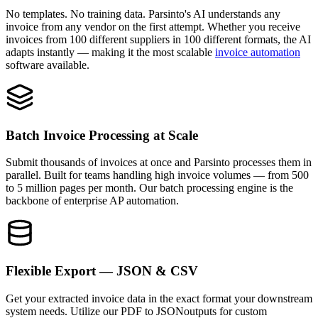
No templates. No training data. Parsinto's AI understands any
invoice from any vendor on the first attempt. Whether you receive
invoices from 100 different suppliers in 100 different formats, the AI
adapts instantly — making it the most scalable
invoice automation
software available.
Batch Invoice Processing at Scale
Submit thousands of invoices at once and Parsinto processes them in
parallel. Built for teams handling high invoice volumes — from 500
to 5 million pages per month. Our batch processing engine is the
backbone of enterprise AP automation.
Flexible Export — JSON & CSV
Get your extracted invoice data in the exact format your downstream
system needs. Utilize our
PDF to JSON
outputs for custom