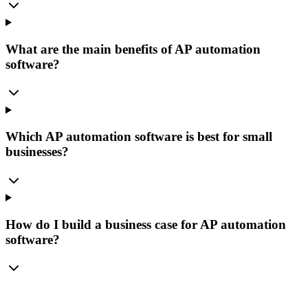
What are the main benefits of AP automation
software?
Which AP automation software is best for small
businesses?
How do I build a business case for AP automation
software?