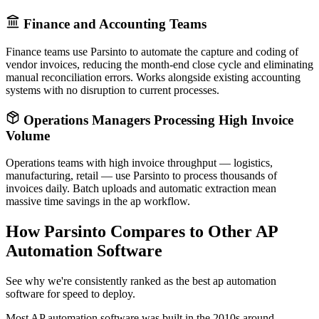
Finance and Accounting Teams
Finance teams use Parsinto to automate the capture and coding of
vendor invoices, reducing the month-end close cycle and eliminating
manual reconciliation errors. Works alongside existing accounting
systems with no disruption to current processes.
Operations Managers Processing High Invoice
Volume
Operations teams with high invoice throughput — logistics,
manufacturing, retail — use Parsinto to process thousands of
invoices daily. Batch uploads and automatic extraction mean
massive time savings in the ap workflow.
How Parsinto Compares to Other AP
Automation Software
See why we're consistently ranked as the best ap automation
software for speed to deploy.
Most AP automation software was built in the 2010s around