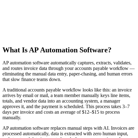
Product Demo
See how Parsinto transforms your documents
What Is AP Automation Software?
AP automation software automatically captures, extracts, validates,
and routes invoice data through your accounts payable workflow —
eliminating the manual data entry, paper-chasing, and human errors
that slow finance teams down.
A traditional accounts payable workflow looks like this: an invoice
arrives by email or mail, a team member manually keys line items,
totals, and vendor data into an accounting system, a manager
approves it, and the payment is scheduled. This process takes 3–7
days per invoice and costs an average of $12–$15 to process
manually.
AP automation software replaces manual steps with AI. Invoices are
processed automatically, data is extracted with zero human input,